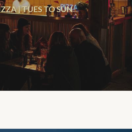
ZZA | TUES TO SUN