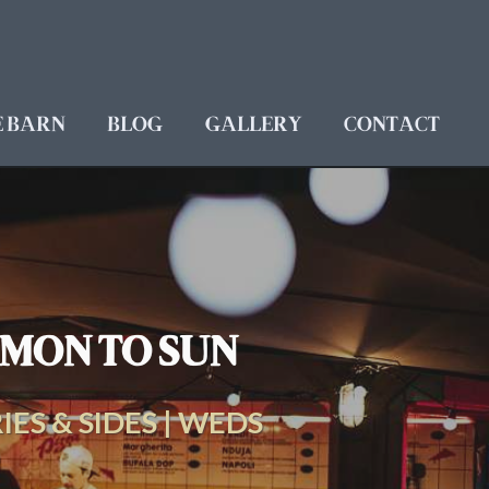
E BARN
BLOG
GALLERY
CONTACT
N MON TO SUN
IES & SIDES | WEDS