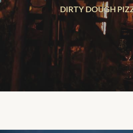
DIRTY DOUGH PIZZ