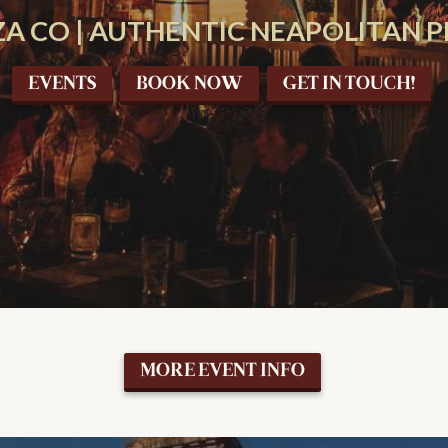
A CO | AUTHENTIC NEAPOLITAN PI
EVENTS
BOOK NOW
GET IN TOUCH!
MORE EVENT INFO