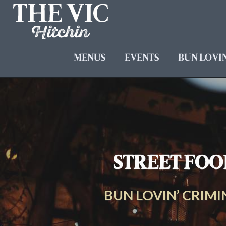
MENUS
EVENTS
BUN LOVIN
STREET FOOD
BUN LOVIN’ CRIMIN