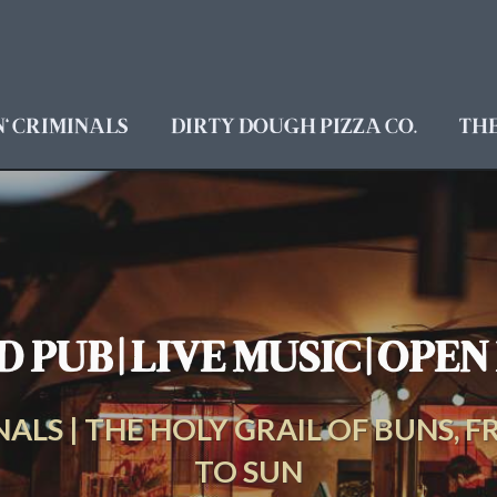
' CRIMINALS
DIRTY DOUGH PIZZA CO.
TH
 PUB | LIVE MUSIC | OPE
ALS | THE HOLY GRAIL OF BUNS, FR
TO SUN