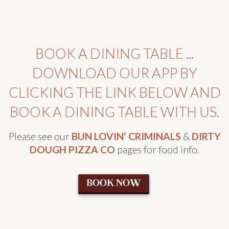
BOOK A DINING TABLE ...
DOWNLOAD OUR APP BY
CLICKING THE LINK BELOW AND
BOOK A DINING TABLE WITH US.
Please see our
BUN LOVIN' CRIMINALS
&
DIRTY
DOUGH PIZZA CO
pages for food info.
BOOK NOW