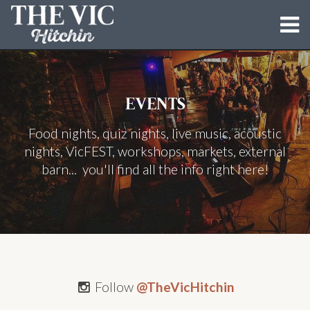
MENUS
EVENTS
EVENTS
Food nights, quiz nights, live music, acoustic
BUN LOVIN' CRIMINALS
nights, VicFEST, workshops, markets, external
DIRTY DOUGH PIZZA CO.
barn... you'll find all the info right here!
THE BARN
BLOG
GALLERY
Follow
@TheVicHitchin
CONTACT