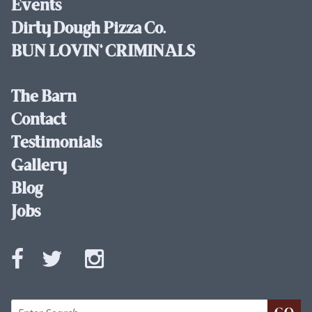
Events
Dirty Dough Pizza Co.
BUN LOVIN' CRIMINALS
The Barn
Contact
Testimonials
Gallery
Blog
Jobs