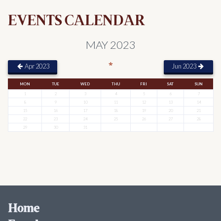
EVENTS CALENDAR
MAY 2023
*
Apr 2023
Jun 2023
MON
TUE
WED
THU
FRI
SAT
SUN
1
2
3
4
5
6
7
8
9
10
11
12
13
14
15
16
17
18
19
20
21
22
23
24
25
26
27
28
29
30
31
Home