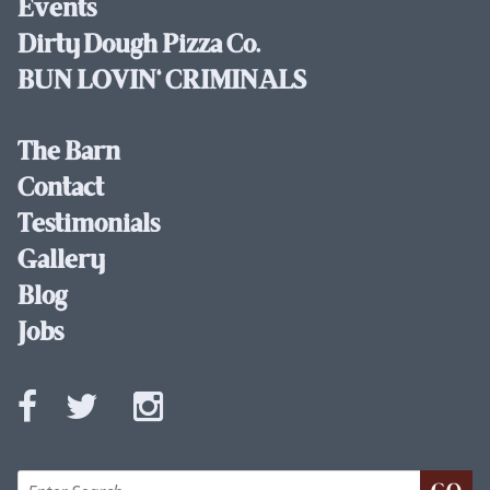
Events
Dirty Dough Pizza Co.
BUN LOVIN' CRIMINALS
The Barn
Contact
Testimonials
Gallery
Blog
Jobs