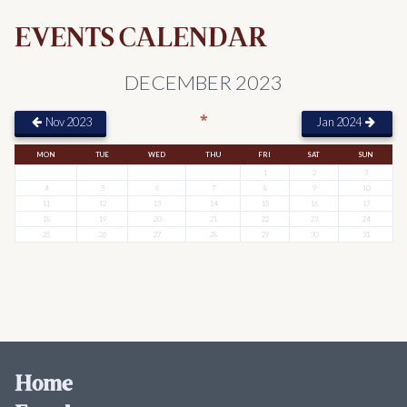
EVENTS CALENDAR
DECEMBER 2023
*
Nov 2023
Jan 2024
MON
TUE
WED
THU
FRI
SAT
SUN
1
2
3
4
5
6
7
8
9
10
11
12
13
14
15
16
17
18
19
20
21
22
23
24
25
26
27
28
29
30
31
Home