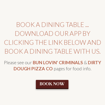
BOOK A DINING TABLE ...
DOWNLOAD OUR APP BY
CLICKING THE LINK BELOW AND
BOOK A DINING TABLE WITH US.
Please see our
BUN LOVIN' CRIMINALS
&
DIRTY
DOUGH PIZZA CO
pages for food info.
BOOK NOW