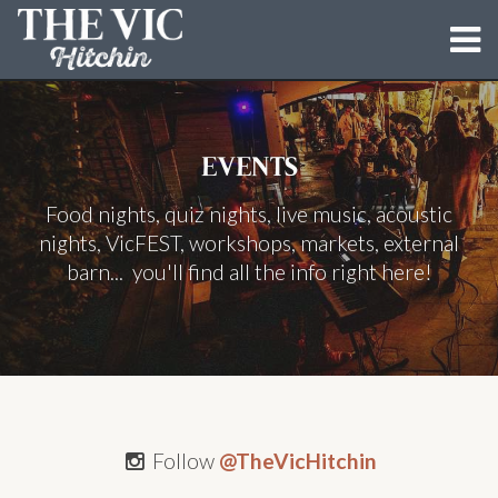
MENUS
EVENTS
EVENTS
Food nights, quiz nights, live music, acoustic
BUN LOVIN' CRIMINALS
nights, VicFEST, workshops, markets, external
DIRTY DOUGH PIZZA CO.
barn... you'll find all the info right here!
THE BARN
BLOG
GALLERY
Follow
@TheVicHitchin
CONTACT